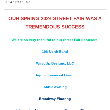
2024 Street Fair.
OUR SPRING 2024 STREET FAIR WAS A
TREMENDOUS SUCCESS
We are so very thankful to our Street Fair Sponsors:
106 North Band
WiredUp Designs, LLC
Agrillo Financial Group
Abble Awning
Broadway Flooring