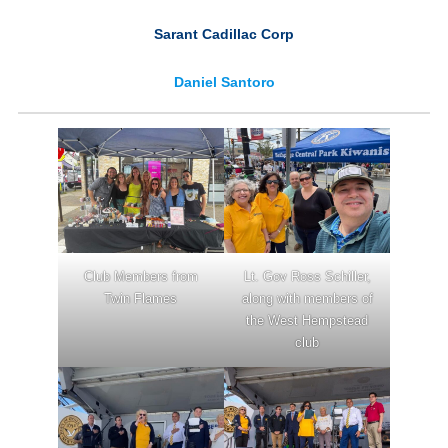
Sarant Cadillac Corp
Daniel Santoro
Club Members from
Lt. Gov Ross Schiller,
Twin Flames
along with members of
the West Hempstead
club