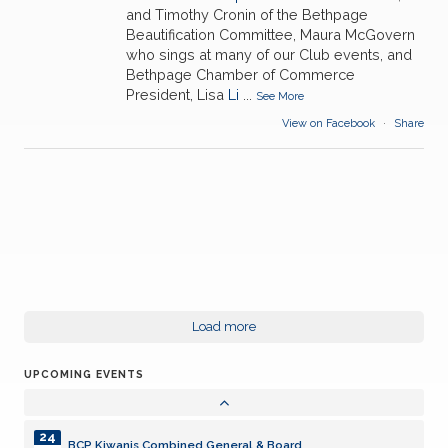
and Timothy Cronin of the Bethpage
Beautification Committee, Maura McGovern
who sings at many of our Club events, and
Bethpage Chamber of Commerce
President, Lisa
Li
...
See More
View on Facebook
·
Share
24
BCP Kiwanis Combined General & Board
AUG
14
Load more
LISC Divisional- Levittown
SEP
UPCOMING EVENTS
28
BCP Kiwanis Meeting ???
SEP
24
BCP Kiwanis Combined General & Board