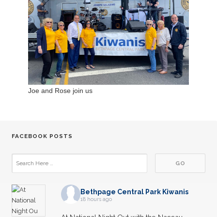
Joe and Rose join us
FACEBOOK POSTS
Bethpage Central Park Kiwanis
18 hours ago