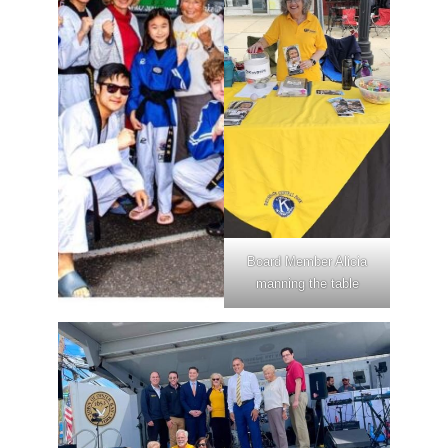
Board Member Alicia
manning the table