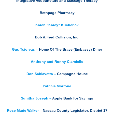
Integrative Acupuncture and Massage Therapy
Bethpage Pharmacy
Karen “Karey” Kucherick
Bob & Fred Collision, Inc.
Gus Tsiorvas –
Home Of The Brave (Embassy) Diner
Anthony and Ronny Ciarniello
Don Schiavetta –
Campagne House
Patricia Morrone
Sunitha Joseph –
Apple Bank for Savings
Rose Marie Walker –
Nassau County Legislator, District 17