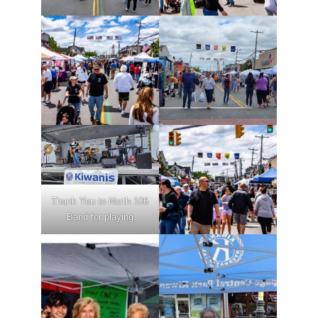
Thank You to North 106
Band for playing