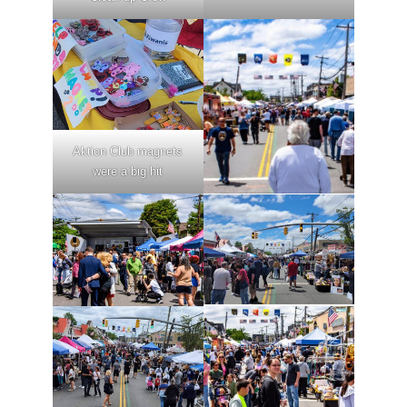
Aktion Club magnets
were a big hit