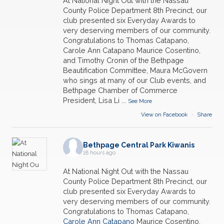
At National Night Out with the Nassau
County Police Department 8th Precinct, our
club presented six Everyday Awards to
very deserving members of our community.
Congratulations to Thomas Catapano,
Carole Ann Catapano Maurice Cosentino,
and Timothy Cronin of the Bethpage
Beautification Committee, Maura McGovern
who sings at many of our Club events, and
Bethpage Chamber of Commerce
President, Lisa Li
...
See More
View on Facebook
·
Share
Bethpage Central Park Kiwanis
18 hours ago
At National Night Out with the Nassau
County Police Department 8th Precinct, our
club presented six Everyday Awards to
very deserving members of our community.
Congratulations to Thomas Catapano,
Carole Ann Catapano
Maurice Cosentino,