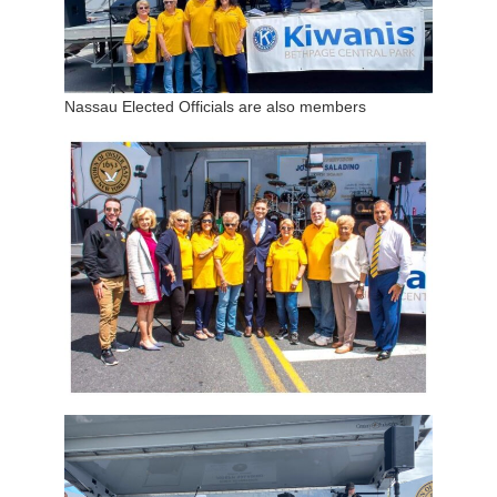
Nassau Elected Officials are also members