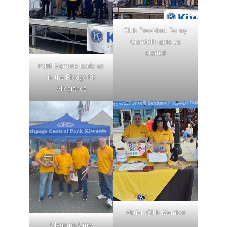
Club President Ronny
Ciarniello gets us
started
Patti Morrone leads us
in the Pledge Of
Allegiance
Aktion Club Member
Clean-up Crew