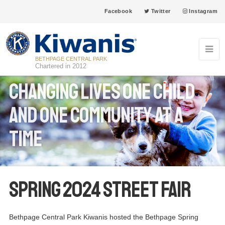
Facebook
Twitter
Instagram
BETHPAGE CENTRAL PARK
Chartered in 2012
Changing Lives one child
and one community at a
time
Spring 2024 Street Fair
Bethpage Central Park Kiwanis hosted the Bethpage Spring