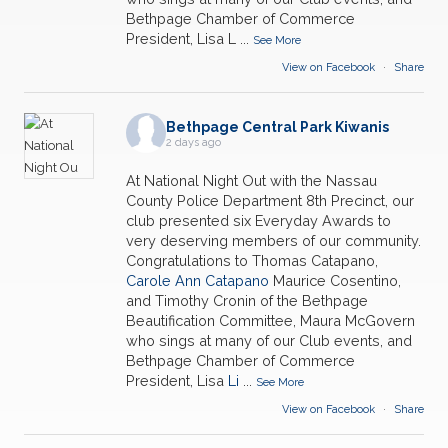
Bethpage Chamber of Commerce
President, Lisa L
...
See More
View on Facebook
·
Share
Bethpage Central Park Kiwanis
2 days ago
At National Night Out with the Nassau
County Police Department 8th Precinct, our
club presented six Everyday Awards to
very deserving members of our community.
Congratulations to Thomas Catapano,
Carole Ann Catapano
Maurice Cosentino,
and Timothy Cronin of the Bethpage
Beautification Committee, Maura McGovern
who sings at many of our Club events, and
Bethpage Chamber of Commerce
President, Lisa
Li
...
See More
View on Facebook
·
Share