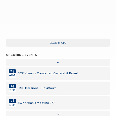
24
BCP Kiwanis Combined General & Board
AUG
14
Load more
LISC Divisional- Levittown
SEP
UPCOMING EVENTS
28
BCP Kiwanis Meeting ???
SEP
24
BCP Kiwanis Combined General & Board
AUG
14
LISC Divisional- Levittown
SEP
28
BCP Kiwanis Meeting ???
SEP
24