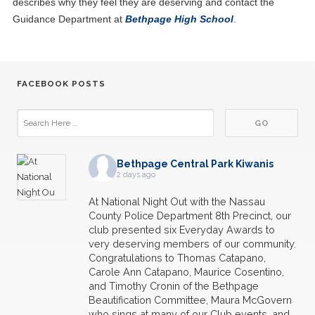
describes why they feel they are deserving and contact the
Guidance Department at
Bethpage High School
.
FACEBOOK POSTS
Bethpage Central Park Kiwanis
2 days ago
At National Night Out with the Nassau
County Police Department 8th Precinct, our
club presented six Everyday Awards to
very deserving members of our community.
Congratulations to Thomas Catapano,
Carole Ann Catapano, Maurice Cosentino,
and Timothy Cronin of the Bethpage
Beautification Committee, Maura McGovern
who sings at many of our Club events, and