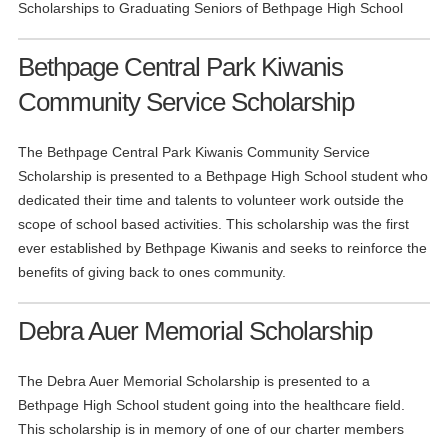
Scholarships to Graduating Seniors of Bethpage High School
Bethpage Central Park Kiwanis
Community Service Scholarship
The Bethpage Central Park Kiwanis Community Service
Scholarship is presented to a Bethpage High School student who
dedicated their time and talents to volunteer work outside the
scope of school based activities. This scholarship was the first
ever established by Bethpage Kiwanis and seeks to reinforce the
benefits of giving back to ones community.
Debra Auer Memorial Scholarship
The Debra Auer Memorial Scholarship is presented to a
Bethpage High School student going into the healthcare field.
This scholarship is in memory of one of our charter members