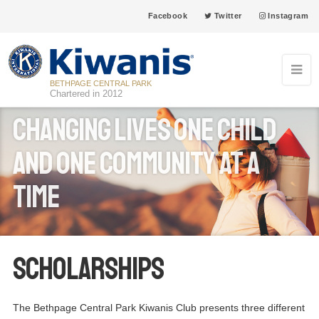
Facebook
Twitter
Instagram
BETHPAGE CENTRAL PARK
Chartered in 2012
Changing Lives one child
and one community at a
time
Scholarships
The Bethpage Central Park Kiwanis Club presents three different