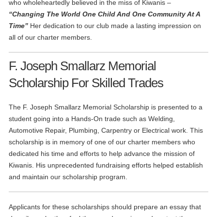
who wholeheartedly believed in the miss of Kiwanis –
“Changing The World One Child And One Community At A
Time”
Her dedication to our club made a lasting impression on
all of our charter members.
F. Joseph Smallarz Memorial
Scholarship For Skilled Trades
The F. Joseph Smallarz Memorial Scholarship is presented to a
student going into a Hands-On trade such as Welding,
Automotive Repair, Plumbing, Carpentry or Electrical work. This
scholarship is in memory of one of our charter members who
dedicated his time and efforts to help advance the mission of
Kiwanis. His unprecedented fundraising efforts helped establish
and maintain our scholarship program.
Applicants for these scholarships should prepare an essay that